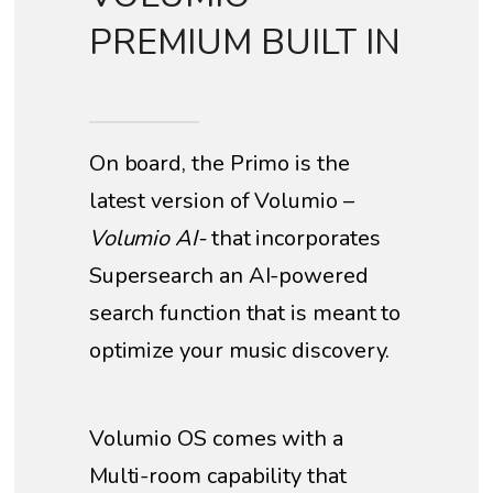
PREMIUM BUILT IN
On board, the Primo is the
latest version of Volumio –
Volumio AI-
that incorporates
Supersearch an AI-powered
search function that is meant to
optimize your music discovery.
Volumio OS comes with a
Multi-room capability that