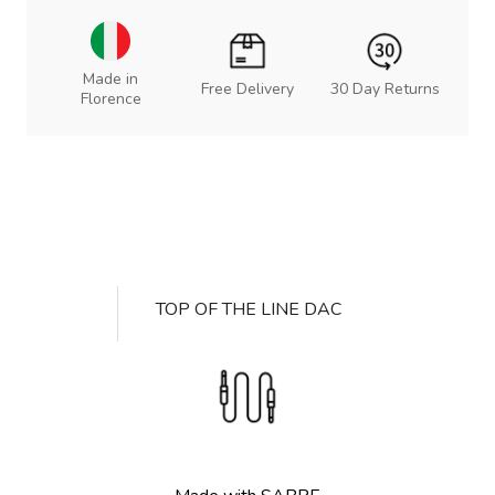
Made in
Free Delivery
30 Day Returns
Florence
TOP OF THE LINE DAC