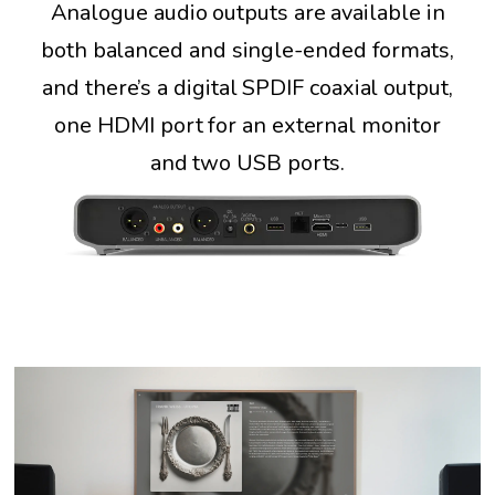
Analogue audio outputs are available in
both balanced and single-ended formats,
and there’s a digital SPDIF coaxial output,
one HDMI port for an external monitor
and two USB ports.