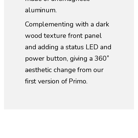
aluminum.
Complementing with a dark
wood texture front panel
and adding a status LED and
power button, giving a 360˚
aesthetic change from our
first version of Primo.