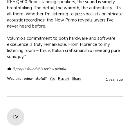
KEF Q500 floor-standing speakers, the sound is simply 
breathtaking. The detail, the warmth, the authenticity... it’s 
all there. Whether I'm listening to jazz vocalists or intricate 
acoustic recordings, the New Primo reveals layers I’ve 
never heard before.

Volumio’s commitment to both hardware and software 
excellence is truly remarkable. From Florence to my 
listening room – this is Italian craftsmanship meeting pure 
sonic joy."
3 people found this review helpful.
Was this review helpful?
Yes
Report
Share
1 year ago
LV