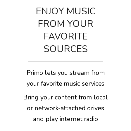
ENJOY MUSIC
FROM YOUR
FAVORITE
SOURCES
Primo lets you stream from
your favorite music services
Bring your content from local
or network-attached drives
and play internet radio