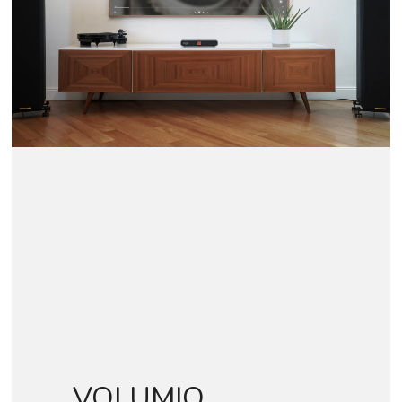
VOLUMIO