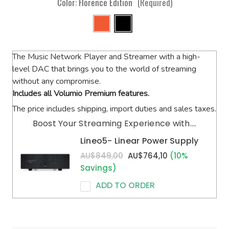
Color:
Florence Edition
(Required)
The Music Network Player and Streamer with a high-
level DAC that brings you to the world of streaming
without any compromise.
Includes all Volumio Premium features.
The price includes shipping, import duties and sales taxes.
Boost Your Streaming Experience with....
Lineo5- Linear Power Supply
AU$849,00
AU$764,10
(10%
Savings)
ADD TO ORDER