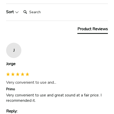
Search:
Sort
Product Reviews
J
Jorge
Very convenient to use and...
Primo
Very convenient to use and great sound at a fair price. I 
recommended it. 
Reply: