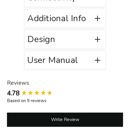
Additional Info
Design
User Manual
Reviews
New content loaded
4.78
Based on 9 reviews
Write Review