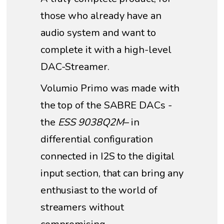
those who already have an
audio system and want to
complete it with a high-level
DAC-Streamer.
Volumio Primo was made with
the top of the SABRE DACs -
the
ESS 9038Q2M
– in
differential configuration
connected in I2S to the digital
input section, that can bring any
enthusiast to the world of
streamers without