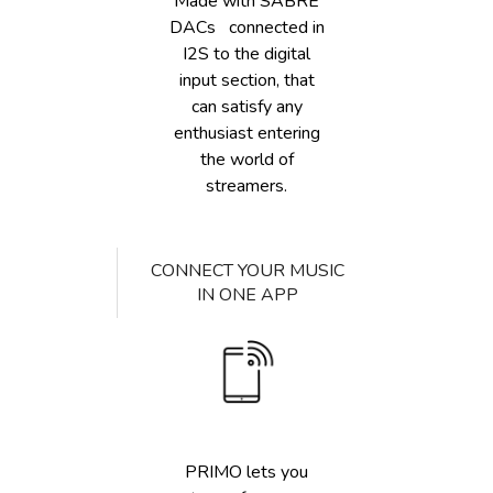
Made with SABRE
DACs connected in
I2S to the digital
input section, that
can satisfy any
enthusiast entering
the world of
streamers.
CONNECT YOUR MUSIC
IN ONE APP
PRIMO lets you