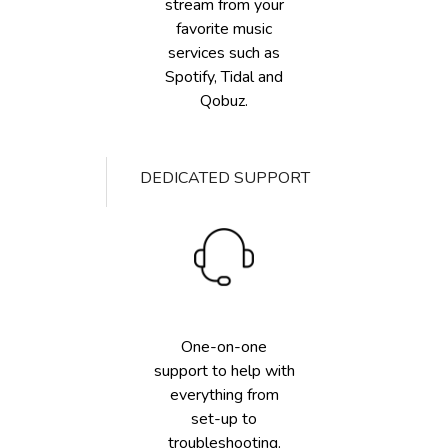
stream from your
favorite music
services such as
Spotify, Tidal and
Qobuz.
DEDICATED SUPPORT
One-on-one
support to help with
everything from
set-up to
troubleshooting.