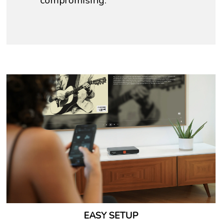
compromising.
EASY SETUP