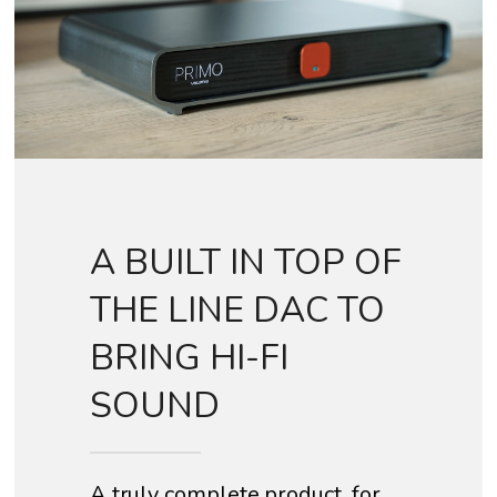
A BUILT IN TOP OF
THE LINE DAC TO
BRING HI-FI
SOUND
A truly complete product, for