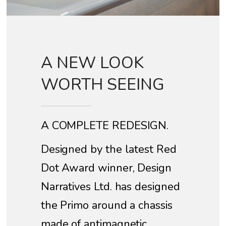
A NEW LOOK
WORTH SEEING
A COMPLETE REDESIGN.
Designed by the latest Red
Dot Award winner, Design
Narratives Ltd. has designed
the Primo around a chassis
made of antimagnetic