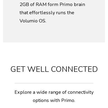
2GB of RAM form Primo brain
that effortlessly runs the
Volumio OS.
GET WELL CONNECTED
Explore a wide range of connectivity
options with Primo.