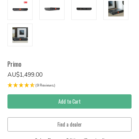
Primo
AU$1,499.00
(9 Reviews)
Current
Stock: