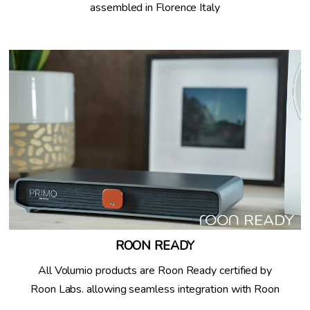
assembled in Florence Italy
ROON READY
All Volumio products are Roon Ready certified by
Roon Labs. allowing seamless integration with Roon