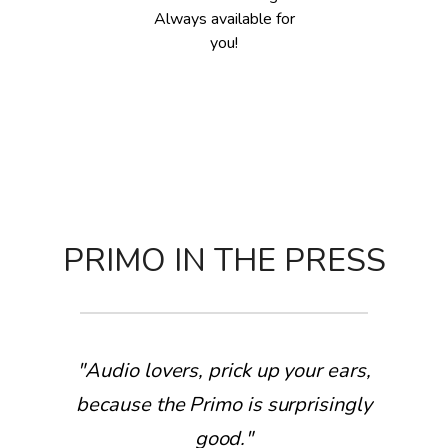
Always available for
you!
PRIMO IN THE PRESS
"Audio lovers, prick up your ears,
because the Primo is surprisingly
good."