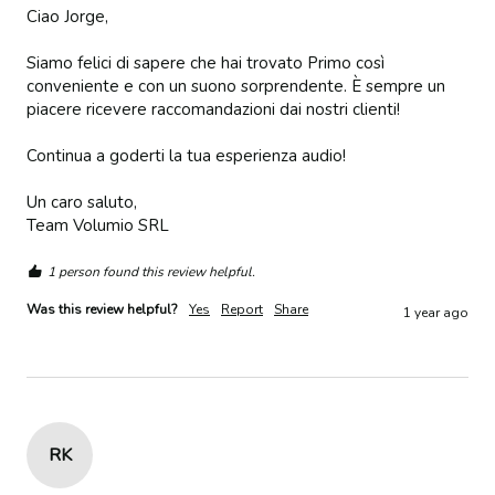
Ciao Jorge,

Siamo felici di sapere che hai trovato Primo così 
conveniente e con un suono sorprendente. È sempre un 
piacere ricevere raccomandazioni dai nostri clienti!

Continua a goderti la tua esperienza audio!

Un caro saluto,  

Team Volumio SRL
1 person found this review helpful.
Was this review helpful?
Yes
Report
Share
1 year ago
RK