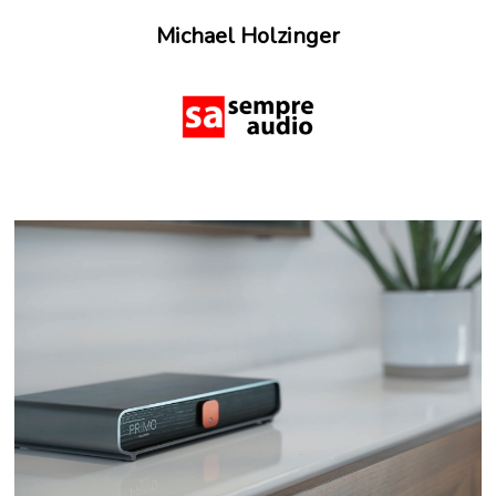
Michael Holzinger