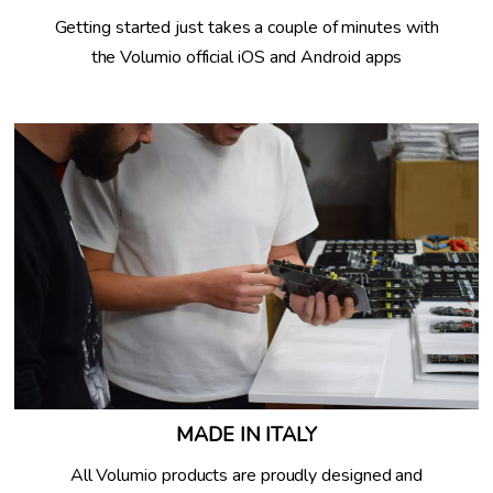
Getting started just takes a couple of minutes with
the Volumio official iOS and Android apps
MADE IN ITALY
All Volumio products are proudly designed and