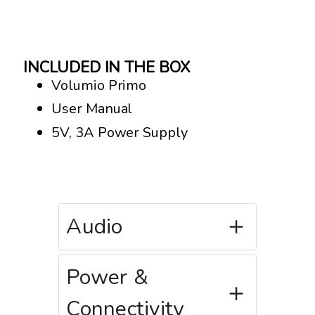
INCLUDED IN THE BOX
Volumio Primo
User Manual
5V, 3A Power Supply
Audio
Power &
Connectivity