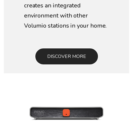
creates an integrated
environment with other
Volumio stations in your home.
DISCOVER MORE