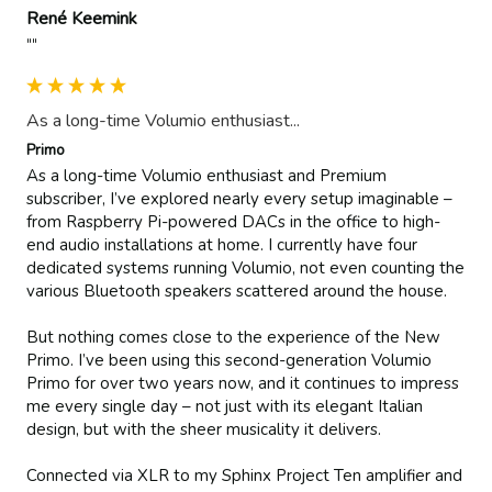
René Keemink
""
As a long-time Volumio enthusiast...
Primo
As a long-time Volumio enthusiast and Premium 
subscriber, I’ve explored nearly every setup imaginable – 
from Raspberry Pi-powered DACs in the office to high-
end audio installations at home. I currently have four 
dedicated systems running Volumio, not even counting the 
various Bluetooth speakers scattered around the house.

But nothing comes close to the experience of the New 
Primo. I’ve been using this second-generation Volumio 
Primo for over two years now, and it continues to impress 
me every single day – not just with its elegant Italian 
design, but with the sheer musicality it delivers.

Connected via XLR to my Sphinx Project Ten amplifier and 