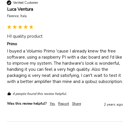
Verified Customer
Luca Ventura
Florence, Italy
HI quality product
Primo
I buyed a Volumio Primo 'cause I already knew the free 
software, using a raspberry PI with a dac board and I'd like 
to improve my system. The hardware's look is wonderful, 
handling it you can feel a very high quality. Also the 
packaging is very neat and satisfying, I can't wait to test it 
with a better amplifier than mine and a qobuz subscription. 
4 people found this review helpful.
Was this review helpful?
Yes
Report
Share
2 years ago