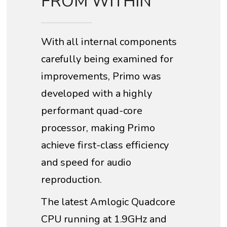
FROM WITHIN
With all internal components
carefully being examined for
improvements, Primo was
developed with a highly
performant quad-core
processor, making Primo
achieve first-class efficiency
and speed for audio
reproduction.
The latest Amlogic Quadcore
CPU running at 1.9GHz and