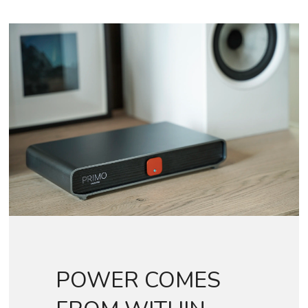
POWER COMES