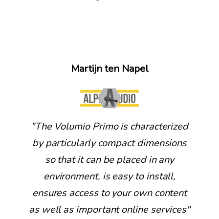
Martijn ten Napel
"
The Volumio Primo is characterized
by particularly compact dimensions
so that it can be placed in any
environment, is easy to install,
ensures access to your own content
as well as important online services"