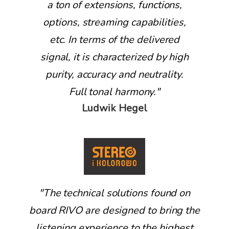
a ton of extensions, functions,
options, streaming capabilities,
etc. In terms of the delivered
signal, it is characterized by high
purity, accuracy and neutrality.
Full tonal harmony."
Ludwik Hegel
"
The technical solutions found on
board RIVO are designed to bring the
listening experience to the highest