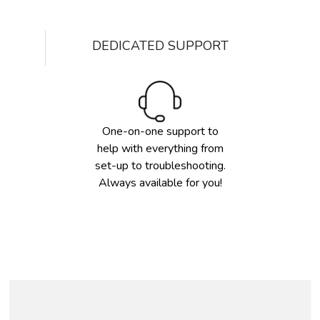
DEDICATED SUPPORT
One-on-one support to
help with everything from
set-up to troubleshooting.
Always available for you!