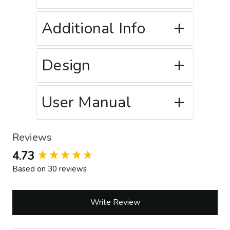
Additional Info
Design
User Manual
Reviews
New content loaded
4.73
Based on 30 reviews
Write Review