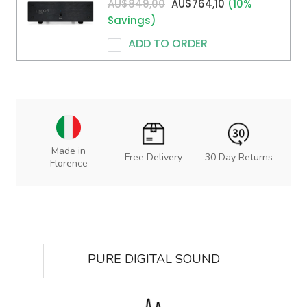
AU$849,00
AU$764,10
(10%
Savings)
ADD TO ORDER
Made in
Free Delivery
30 Day Returns
Florence
PURE DIGITAL SOUND