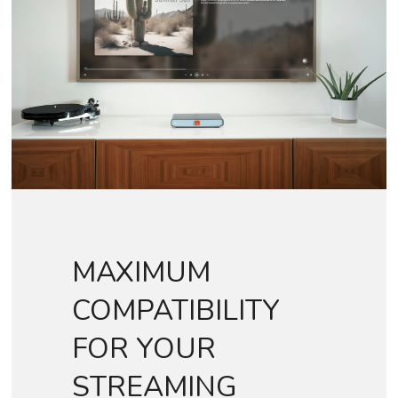
MAXIMUM
COMPATIBILITY
FOR YOUR
STREAMING