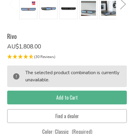
Rivo
AU$1,808.00
(30 Reviews)
Current
The selected product combination is currently
Stock:
unavailable.
Color:
Classic
(Required)