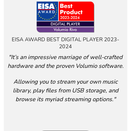
EISA AWARD BEST DIGITAL PLAYER 2023-
2024
"It’s an impressive marriage of well-crafted
hardware
and the proven Volumio software.
A
llowing you to stream your own music
library, play files from USB storage, and
browse its myriad streaming options."