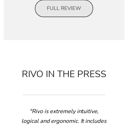
FULL REVIEW
RIVO IN THE PRESS
"Rivo is extremely intuitive,
logical and ergonomic. It includes