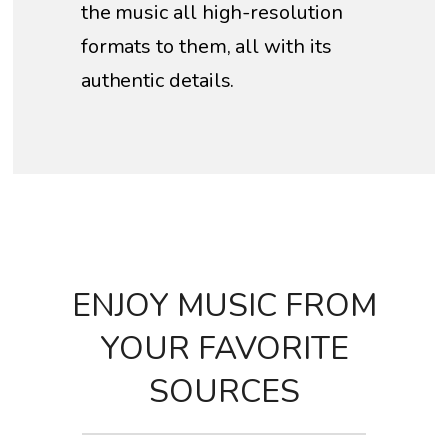
the music all high-resolution
formats to them, all with its
authentic details.
ENJOY MUSIC FROM
YOUR FAVORITE
SOURCES