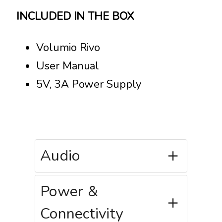
INCLUDED IN THE BOX
Volumio Rivo
User Manual
5V, 3A Power Supply
Audio
Power &
Connectivity