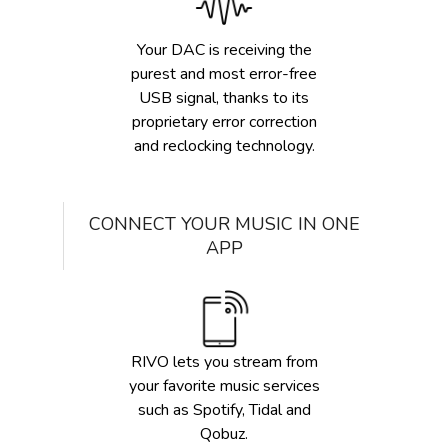
Your DAC is receiving the
purest and most error-free
USB signal, thanks to its
proprietary error correction
and reclocking technology.
CONNECT YOUR MUSIC IN ONE
APP
RIVO lets you stream from
your favorite music services
such as Spotify, Tidal and
Qobuz.