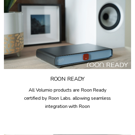
ROON READY
All Volumio products are Roon Ready
certified by Roon Labs. allowing seamless
integration with Roon