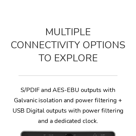
MULTIPLE
CONNECTIVITY OPTIONS
TO EXPLORE
S/PDIF and AES-EBU outputs with
Galvanic isolation and power filtering +
USB Digital outputs with power filtering
and a dedicated clock.