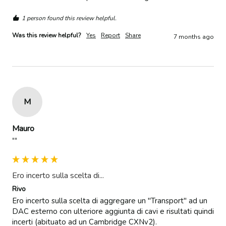
1 person found this review helpful.
Was this review helpful?
Yes
Report
Share
7 months ago
M
Mauro
""
Ero incerto sulla scelta di...
Rivo
Ero incerto sulla scelta di aggregare un "Transport" ad un 
DAC esterno con ulteriore aggiunta di cavi e risultati quindi 
incerti (abituato ad un Cambridge CXNv2).
