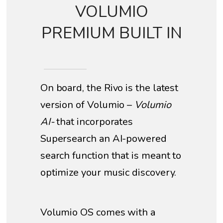
VOLUMIO
PREMIUM BUILT IN
On board, the Rivo is the latest
version of Volumio –
Volumio
AI-
that incorporates
Supersearch an AI-powered
search function that is meant to
optimize your music discovery.
Volumio OS comes with a