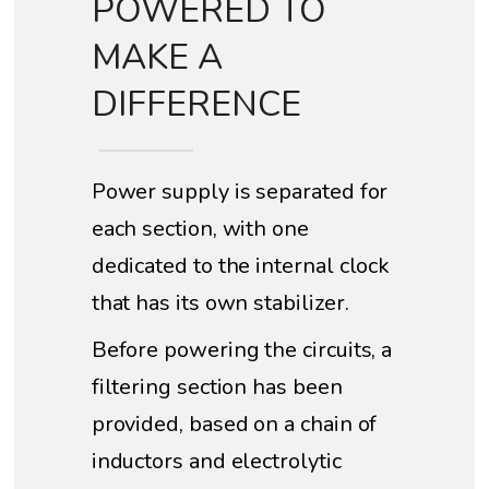
POWERED TO
MAKE A
DIFFERENCE
Power supply is separated for
each section, with one
dedicated to the internal clock
that has its own stabilizer.
Before powering the circuits, a
filtering section has been
provided, based on a chain of
inductors and electrolytic