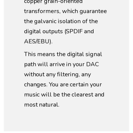
copper grain-oriented
transformers, which guarantee
the galvanic isolation of the
digital outputs (SPDIF and
AES/EBU).
This means the digital signal
path will arrive in your DAC
without any filtering, any
changes. You are certain your
music will be the clearest and
most natural.