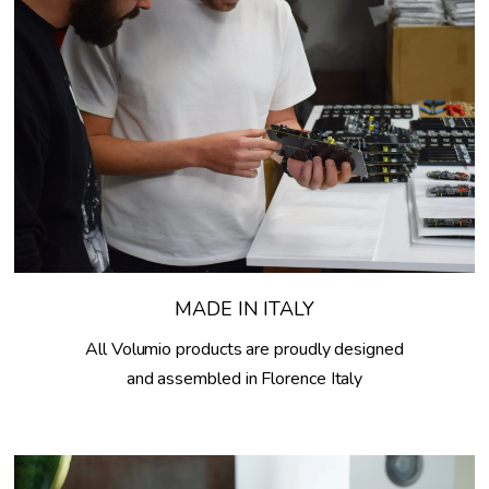
MADE IN ITALY
All Volumio products are proudly designed
and assembled in Florence Italy