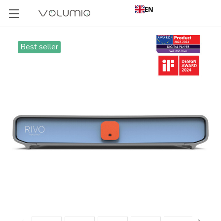
EN
Best seller