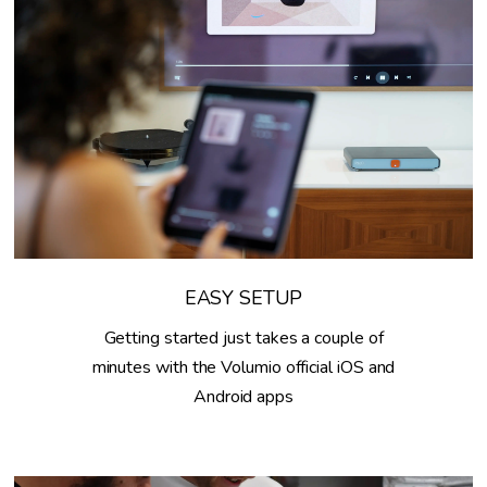
EASY SETUP
Getting started just takes a couple of
minutes with the Volumio official iOS and
Android apps