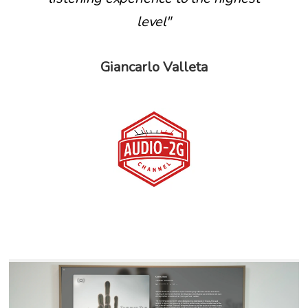
level"
Giancarlo Valleta