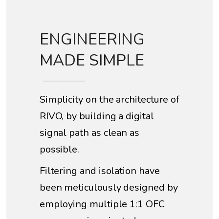
ENGINEERING
MADE SIMPLE
Simplicity on the architecture of
RIVO, by building a digital
signal path as clean as
possible.
Filtering and isolation have
been meticulously designed by
employing multiple 1:1 OFC