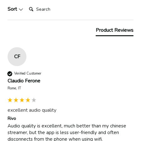
Search:
Sort
Product Reviews
CF
Verified Customer
Claudio Ferone
Rome, IT
excellent audio quality
Rivo
Audio quality is excellent, much better than my chinese 
streamer, but the app is less user-friendly and often 
disconnects from the phone when using wifi.