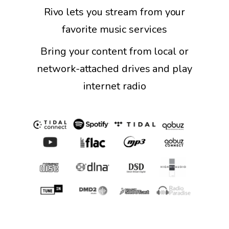
Rivo lets you stream from your
favorite music services
Bring your content from local or
network-attached drives and play
internet radio