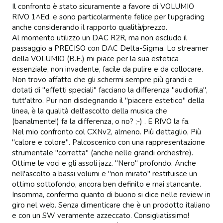
Il confronto è stato sicuramente a favore di VOLUMIO 
RIVO 1^Ed. e sono particolarmente felice per l'upgrading 
anche considerando il rapporto qualità/prezzo.

Al momento utilizzo un DAC R2R, ma non escludo il 
passaggio a PRECISO con DAC Delta-Sigma. Lo streamer 
della VOLUMIO (B.E.) mi piace per la sua estetica 
essenziale, non invadente, facile da pulire e da collocare. 
Non trovo affatto che gli schermi sempre più grandi e 
dotati di "effetti speciali" facciano la differenza "audiofila", 
tutt'altro. Pur non disdegnando il "piacere estetico" della 
linea, è la qualità dell'ascolto della musica che 
(banalmente!) fa la differenza, o no? ;-) . E RIVO la fa.   

Nel mio confronto col CXNv2, almeno. Più dettaglio, Più 
"calore e colore". Palcoscenico con una rappresentazione 
strumentale "corretta" (anche nelle grandi orchestre). 
Ottime le voci e gli assoli jazz. "Nero" profondo. Anche 
nell'ascolto a bassi volumi e "non mirato" restituisce un 
ottimo sottofondo, ancora ben definito e mai stancante. 
Insomma, confermo quanto di buono si dice nelle review in 
giro nel web. Senza dimenticare che è un prodotto italiano 
e con un SW veramente azzeccato. Consigliatissimo!
