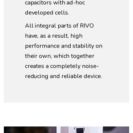
capacitors with ad-hoc
developed cells.
All integral parts of RIVO
have, as a result, high
performance and stability on
their own, which together
creates a completely noise-
reducing and reliable device.