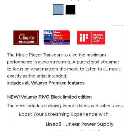
The Music Player Transport to give the maximum
performance in audio streaming. A pure digital streamer
to focus on what matters the most, to listen to all music
exactly as the artist intended.
Includes all Volumio Premium features
NEW! Volumio RIVO Black limited edition
The price includes shipping, import duties and sales taxes.
Boost Your Streaming Experience with....
Lineo5- Linear Power Supply