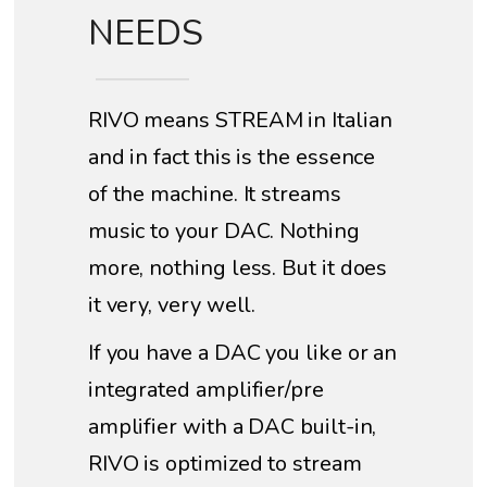
NEEDS
RIVO means STREAM in Italian
and in fact this is the essence
of the machine. It streams
music to your DAC. Nothing
more, nothing less. But it does
it very, very well.
If you have a DAC you like or an
integrated amplifier/pre
amplifier with a DAC built-in,
RIVO is optimized to stream