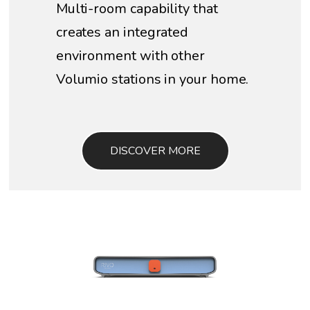
Multi-room capability that
creates an integrated
environment with other
Volumio stations in your home.
DISCOVER MORE