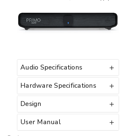
Audio Specifications
Hardware Specifications
Design
User Manual