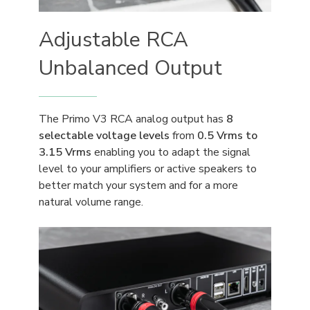
Adjustable RCA
Unbalanced Output
The Primo V3 RCA analog output has
8
selectable voltage levels
from
0.5 Vrms to
3.15 Vrms
enabling you to adapt the signal
level to your amplifiers or active speakers to
better match your system and for a more
natural volume range.