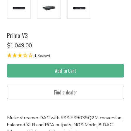
Primo V3
$1,049.00
(1 Review)
Current
Stock:
Music streamer DAC with ESS ES9039Q2M conversion,
balanced XLR and RCA outputs, NOS Mode, 8 DAC