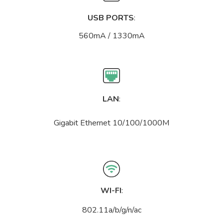
USB PORTS
:
560mA / 1330mA
LAN
:
Gigabit Ethernet 10/100/1000M
WI-FI
:
802.11a/b/g/n/ac