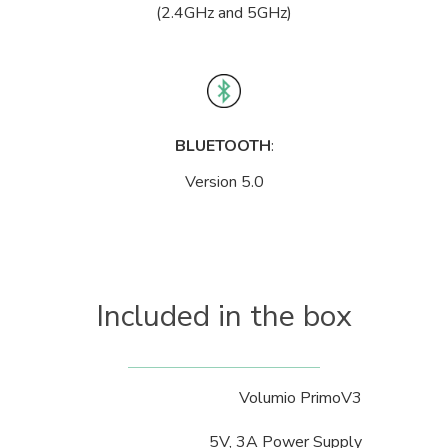
(2.4GHz and 5GHz)
BLUETOOTH
:
Version 5.0
Included in the box
Volumio PrimoV3
5V, 3A Power Supply