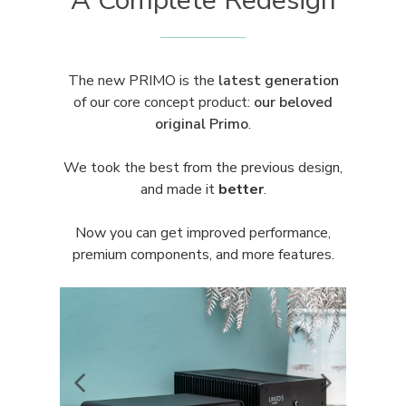
A Complete Redesign
The new PRIMO is the
latest generation
of our core concept product:
our
beloved
original Primo
.
We took the best from the previous design,
and made it
better
.
Now you can get improved performance,
premium components, and more features.