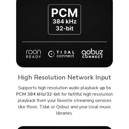
High Resolution Network Input
Supports high resolution audio playback
up to
PCM 384 kHz/32-bit
for faithful high resolution
playback from your favorite streaming services
like Roon, Tidal or Qobuz and your local music
libraries.