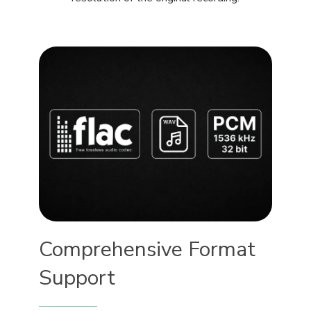
Comprehensive Format
Support