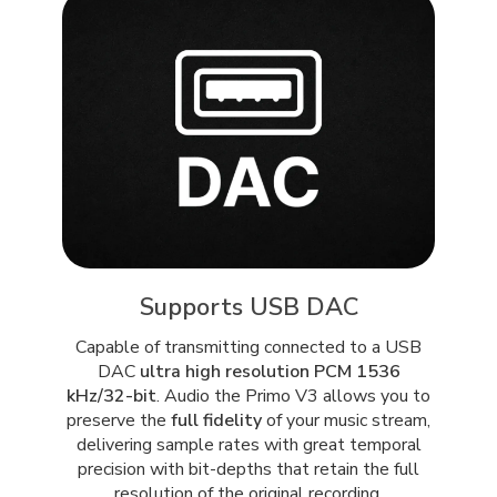
Supports USB DAC
Capable of transmitting connected to a USB
DAC
ultra high resolution PCM 1536
kHz/32-bit
. Audio the Primo V3 allows you to
preserve the
full fidelity
of your music stream,
delivering sample rates with great temporal
precision with bit-depths that retain the full
resolution of the original recording.