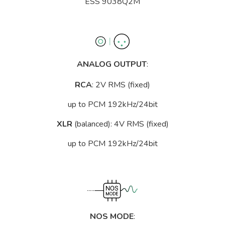
ESS 9038Q2M
ANALOG OUTPUT
:
RCA
: 2V RMS (fixed)
up to PCM 192kHz/24bit
XLR
(balanced): 4V RMS (fixed)
up to PCM 192kHz/24bit
NOS MODE
: