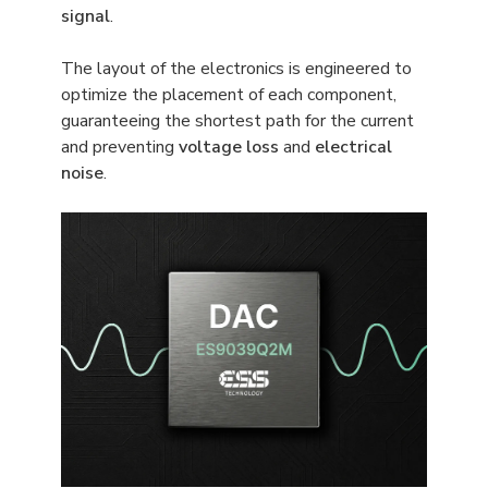
signal
.
The layout of the electronics is engineered to
optimize the placement of each component,
guaranteeing the shortest path for the current
and preventing
voltage loss
and
electrical
noise
.