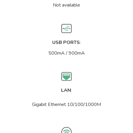
Not available
USB PORTS
:
500mA / 900mA
LAN
:
Gigabit Ethernet 10/100/1000M