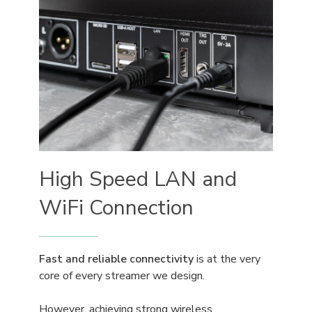
High Speed LAN and
WiFi Connection
Fast and reliable connectivity
is at the very
core of every streamer we design.
However, achieving strong wireless