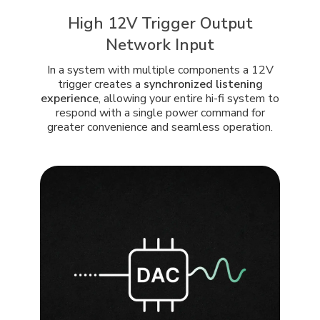
High 12V Trigger Output
Network Input
In a system with multiple components a 12V
trigger creates a
synchronized listening
experience
, allowing your entire hi-fi system to
respond with a single power command for
greater convenience and seamless operation.