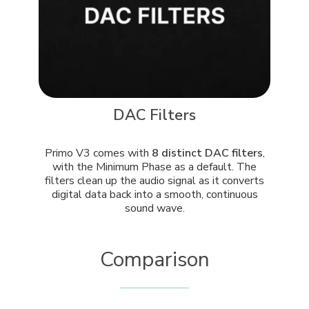
DAC Filters
Primo V3 comes with
8 distinct DAC filters
,
with the Minimum Phase as a default. The
filters clean up the audio signal as it converts
digital data back into a smooth, continuous
sound wave.
Comparison