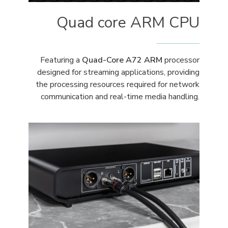
Quad core ARM CPU
Featuring a
Quad-Core A72 ARM
processor
designed for streaming applications, providing
the processing resources required for network
communication and real-time media handling.