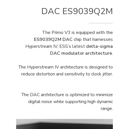
DAC ES9039Q2M
The Primo V3 is equipped with the
ES9039Q2M DAC
chip that harnesses
Hyperstream IV, ESS’s latest
delta-sigma
DAC modulator architecture
.
The Hyperstream IV architecture is designed to
reduce distortion and sensitivity to clock jitter.
The DAC architecture is optimized to minimize
digital noise while supporting high dynamic
range.