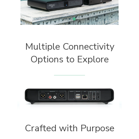
Multiple Connectivity
Options to Explore
Crafted with Purpose