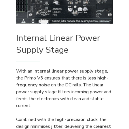
Internal Linear Power
Supply Stage
With an
internal linear power supply stage
,
the Primo V3 ensures that there is
less high-
frequency noise
on the DC rails. The linear
power supply stage filters incoming power and
feeds the electronics with clean and stable
current.
Combined with the
high-precision clock
, the
design minimises
jitter
, delivering the
clearest