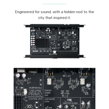
Engineered for sound, with a hidden nod to the
city that inspired it.