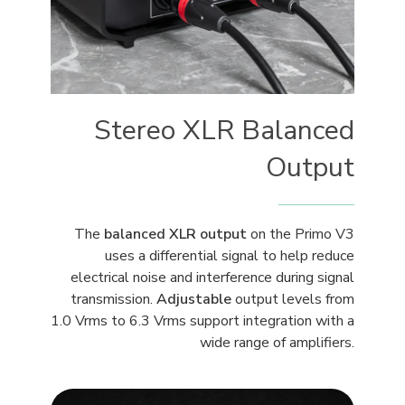
Stereo XLR Balanced
Output
The
balanced XLR output
on the Primo V3
uses a differential signal to help reduce
electrical noise and interference during signal
transmission.
Adjustable
output levels from
1.0 Vrms to 6.3 Vrms support integration with a
wide range of amplifiers.