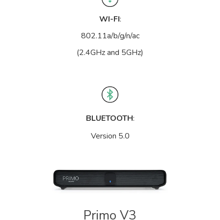
WI-FI
:
802.11a/b/g/n/ac
(2.4GHz and 5GHz)
BLUETOOTH
:
Version 5.0
Primo V3