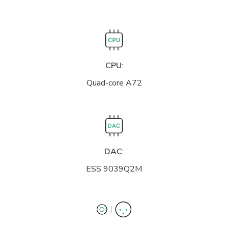
CPU
:
Quad-core A72
DAC
:
ESS 9039Q2M