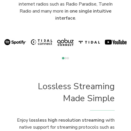
internet radios such as Radio Paradise, TuneIn
Radio and many more
in one single intuitive
interface
.
Lossless Streaming
Made Simple
Enjoy
lossless high resolution streaming
with
native support for streaming protocols such as