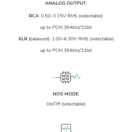
ANALOG OUTPUT
:
RCA
: 0.50–3.15V RMS (selectable)
up to PCM 384khz/32bit
XLR
(balanced): 1.00–6.30V RMS (selectable)
up to PCM 384khz/32bit
NOS MODE
:
On/Off (selectable)