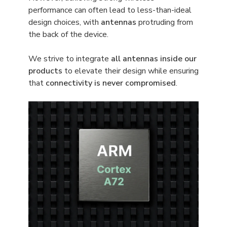
performance can often lead to less-than-ideal
design choices, with
antennas
protruding from
the back of the device.
We strive to integrate
all antennas inside our
products
to elevate their design while ensuring
that
connectivity is never compromised
.