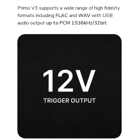
Primo V3 supports a wide range of high fidelity
formats including
FLAC
and
WAV
with USB
audio output
up to PCM 1536kHz/32bit