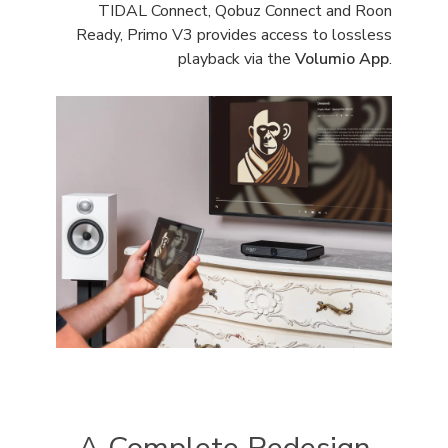
TIDAL Connect, Qobuz Connect and Roon
Ready, Primo V3 provides access to lossless
playback via the
Volumio App
.