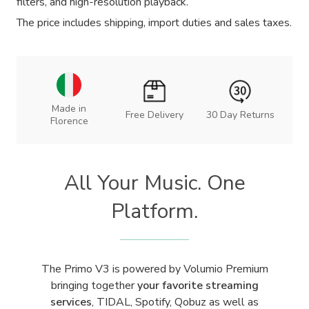
filters, and high-resolution playback.
The price includes shipping, import duties and sales taxes.
Made in
Free Delivery
30 Day Returns
Florence
All Your Music. One
Platform.
The Primo V3 is powered by Volumio Premium
bringing together
your favorite streaming
services
, TIDAL, Spotify, Qobuz as well as