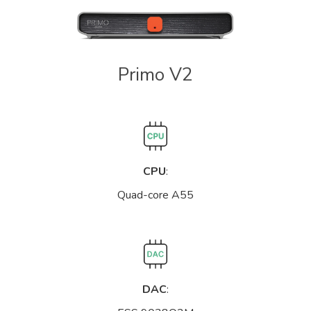
Primo V2
CPU
:
Quad-core A55
DAC
: