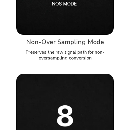
Non-Over Sampling Mode
Preserves the raw signal path for
non-
oversampling conversion